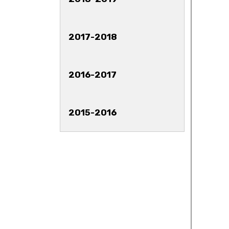
2017-2018
2016-2017
2015-2016