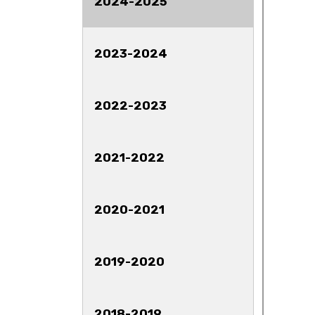
2024-2025
2023-2024
2022-2023
2021-2022
2020-2021
2019-2020
2018-2019