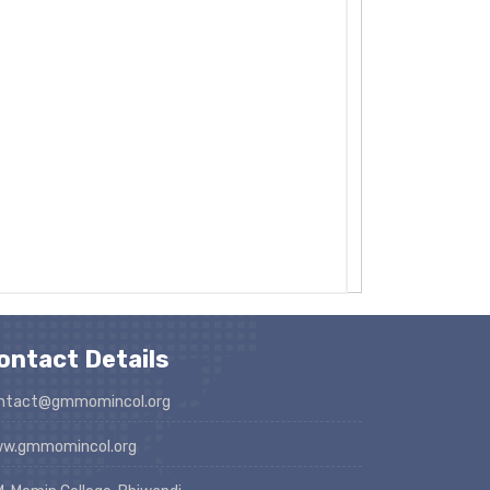
ontact Details
ntact@gmmomincol.org
w.gmmomincol.org