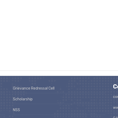
C
Grievance Redressal Cell
co
Scholarship
ww
NSS