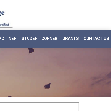
AC
NEP
STUDENT CORNER
GRANTS
CONTACT US