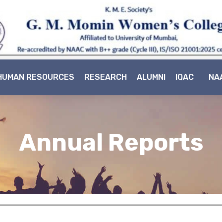
HUMAN RESOURCES
RESEARCH
ALUMNI
IQAC
NA
Annual Reports