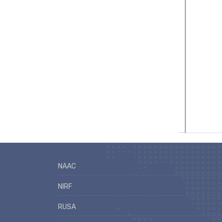
NAAC
NIRF
RUSA