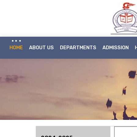
HOME
ABOUT US
DEPARTMENTS
ADMISSION