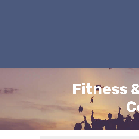
Fitness 
C