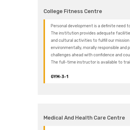
College Fitness Centre
Personal development is a definite need to 
The institution provides adequate facilitie
and cultural activities to fulfill our missio
environmentally, morally responsible and ph
challenges ahead with confidence and cour
The full-time instructor is available to tr
GYM-3-1
Medical And Health Care Centre