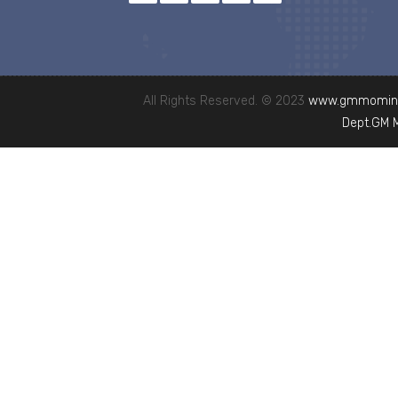
All Rights Reserved. © 2023
www.gmmominc
Dept.GM 