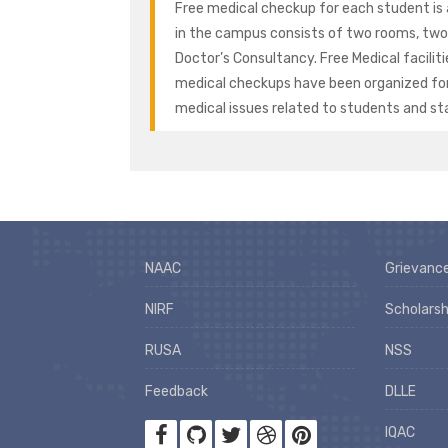
Free medical checkup for each student is 
in the campus consists of two rooms, two 
Doctor’s Consultancy. Free Medical facilitie
medical checkups have been organized for al
medical issues related to students and sta
NAAC
Grievance
NIRF
Scholarsh
RUSA
NSS
Feedback
DLLE
IQAC