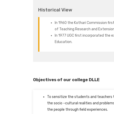
Historical View
In 1960 the Kothari Commission firs
of Teaching Research and Extension
In 1977 UGC first incorporated the 
Education.
Objectives of our college DLLE
To sensitize the students and teachers 
the socio –cultural realities and problem
the people through field experiences.