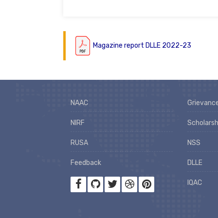
Magazine report DLLE 2022-23
NAAC
Grievance
NIRF
Scholarsh
RUSA
NSS
Feedback
DLLE
IQAC