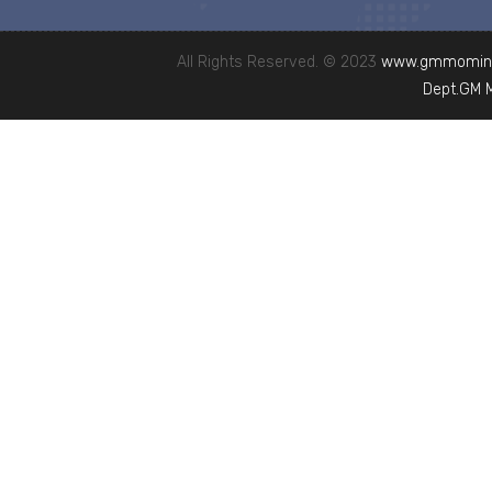
All Rights Reserved. © 2023
www.gmmominc
Dept.GM 