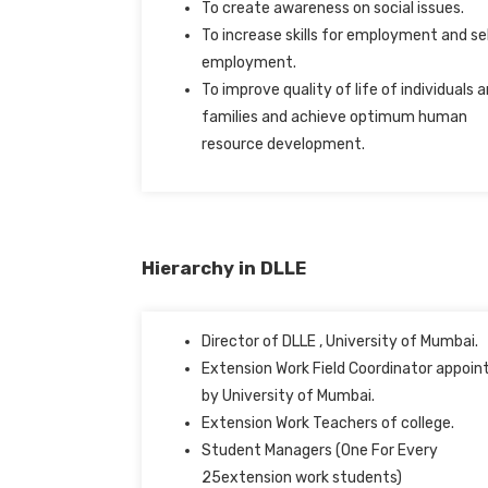
To create awareness on social issues.
To increase skills for employment and se
employment.
To improve quality of life of individuals 
families and achieve optimum human
resource development.
Hierarchy in DLLE
Director of DLLE , University of Mumbai.
Extension Work Field Coordinator appoin
by University of Mumbai.
Extension Work Teachers of college.
Student Managers (One For Every
25extension work students)