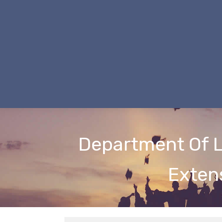
Department Of L
Exten